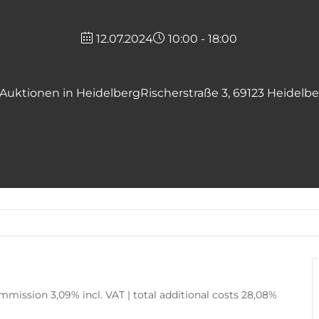
12.07.2024
10:00 - 18:00
Auktionen in Heidelberg
Rischerstraße 3, 69123 Heidelb
mission 3,09% incl. VAT | total additional costs 28,08%