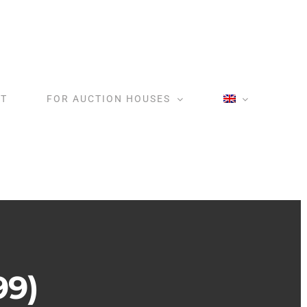
T
FOR AUCTION HOUSES
99)