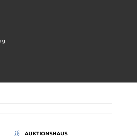
erg
AUKTIONSHAUS