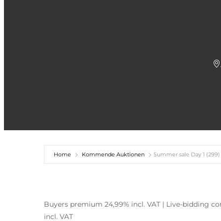
Home
Kommende Auktionen
Summer sale Day 1 (299)
Buyers premium 24,99% incl. VAT | Live-bidding com
incl. VAT