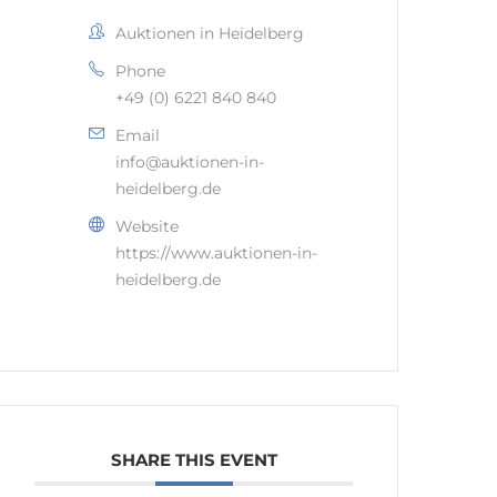
Auktionen in Heidelberg
Phone
+49 (0) 6221 840 840
Email
info@auktionen-in-
heidelberg.de
Website
https://www.auktionen-in-
heidelberg.de
SHARE THIS EVENT