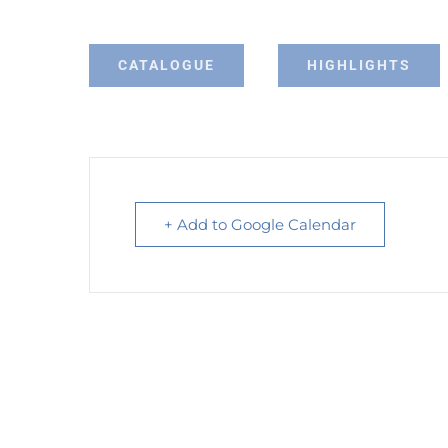
CATALOGUE
HIGHLIGHTS
+ Add to Google Calendar