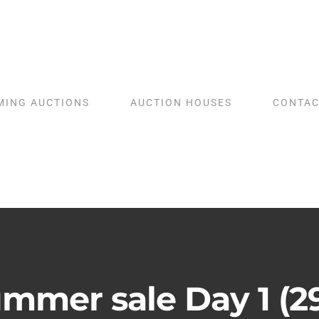
MING AUCTIONS
AUCTION HOUSES
CONTAC
mmer sale Day 1 (2