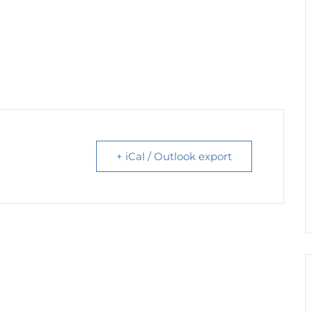
+ iCal / Outlook export