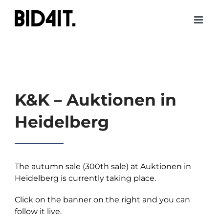
Skip
to
content
K&K – Auktionen in
Heidelberg
The autumn sale (300th sale) at Auktionen in
Heidelberg is currently taking place.
Click on the banner on the right and you can
follow it live.