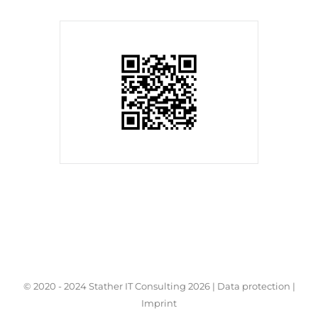
© 2020 - 2024 Stather IT Consulting
2026 |
Data protection
|
Imprint