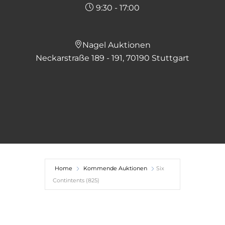
9:30 - 17:00
Nagel Auktionen
Neckarstraße 189 - 191, 70190 Stuttgart
Home
Kommende Auktionen
Six
Contintents (825)