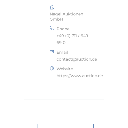
Nagel Auktionen
GmbH
Phone
+49 (0) 711 / 649
69 0
Email
contact@auction.de
Website
https://www.auction.de