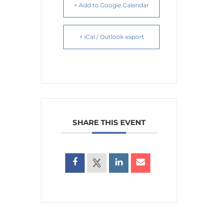
+ Add to Google Calendar
+ iCal / Outlook export
SHARE THIS EVENT