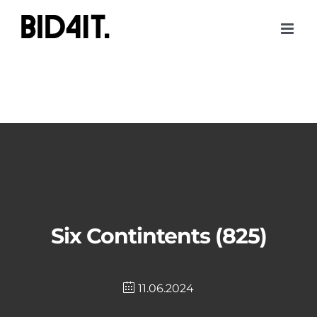
Skip
to
content
Six Contintents (825)
11.06.2024