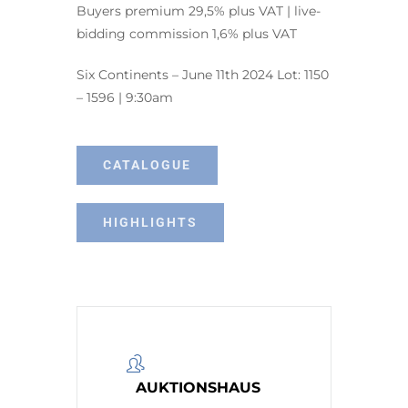
Buyers premium 29,5% plus VAT | live-
bidding commission 1,6% plus VAT
Six Continents – June 11th 2024 Lot: 1150
– 1596 | 9:30am
CATALOGUE
HIGHLIGHTS
AUKTIONSHAUS