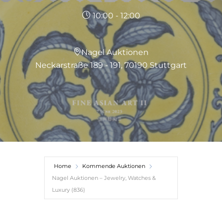
10:00 - 12:00
Nagel Auktionen
Neckarstraße 189 - 191, 70190 Stuttgart
Home
Kommende Auktionen
Nagel Auktionen – Jewelry, Watches &
Luxury (836)