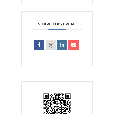
SHARE THIS EVENT