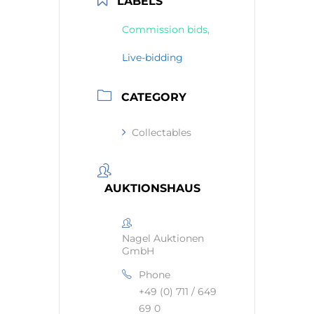
LABELS
Commission bids,
Live-bidding
CATEGORY
Collectables
AUKTIONSHAUS
Nagel Auktionen
GmbH
Phone
+49 (0) 711 / 649
69 0