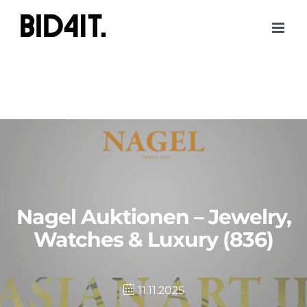
Skip
to
content
Nagel Auktionen – Jewelry,
Watches & Luxury (836)
11.11.2025