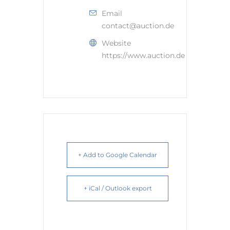
Email
contact@auction.de
Website
https://www.auction.de
+ Add to Google Calendar
+ iCal / Outlook export