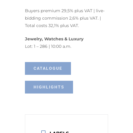
Buyers premium 29,5% plus VAT | live-
bidding commission 2,6% plus VAT. |
Total costs 32,1% plus VAT.
Jewelry, Watches & Luxury
Lot: 1 – 286 | 10:00 a.m.
CATALOGUE
HIGHLIGHTS