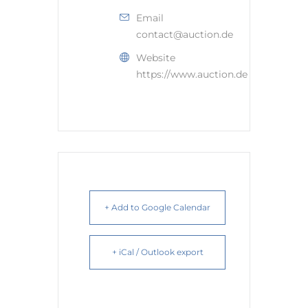
Email
contact@auction.de
Website
https://www.auction.de
+ Add to Google Calendar
+ iCal / Outlook export