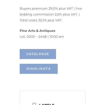
Buyers premium 29,5% plus VAT | live-
bidding commission 2,6% plus VAT. |
Total costs 32,1% plus VAT.
Fine Arts & Antiques
Lot: 2000 – 2448 | 10:00 am
CATALOGUE
HIGHLIGHTS