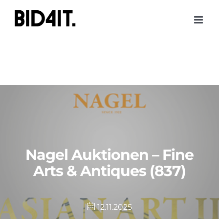
Skip
to
content
Nagel Auktionen – Fine
Arts & Antiques (837)
12.11.2025