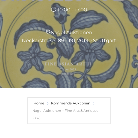
10:00 - 17:00
Nagel Auktionen
Neckarstraße 189 - 191, 70190 Stuttgart
Home
Kommende Auktionen
Nagel Auktionen – Fine Arts & Antiques
(837)