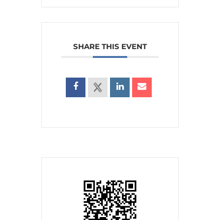
SHARE THIS EVENT