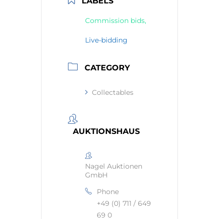
LABELS
Commission bids,
Live-bidding
CATEGORY
Collectables
AUKTIONSHAUS
Nagel Auktionen
GmbH
Phone
+49 (0) 711 / 649
69 0