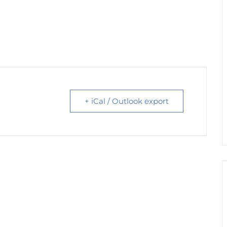
+ iCal / Outlook export