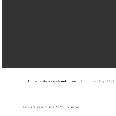
Home
Kommende Auktionen
Autumn sale Day 1 (358)
Buyers premium 26,5% plus VAT