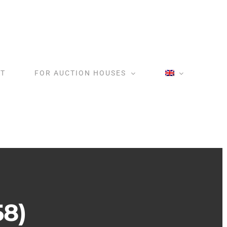
T
FOR AUCTION HOUSES
58)