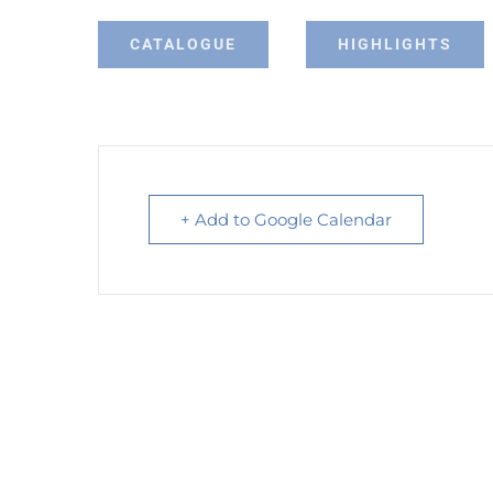
CATALOGUE
HIGHLIGHTS
+ Add to Google Calendar