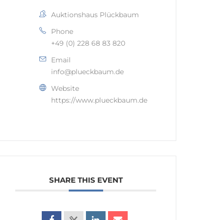
Auktionshaus Plückbaum
Phone
+49 (0) 228 68 83 820
Email
info@plueckbaum.de
Website
https://www.plueckbaum.de
SHARE THIS EVENT