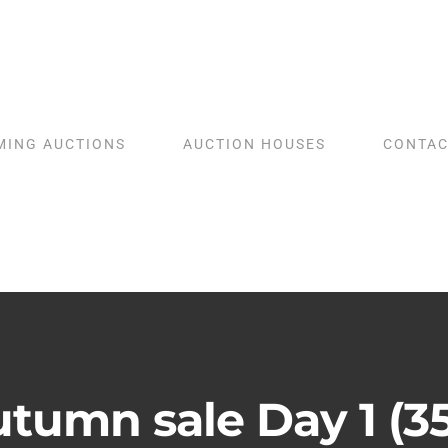
MING AUCTIONS
AUCTION HOUSES
CONTAC
tumn sale Day 1 (3