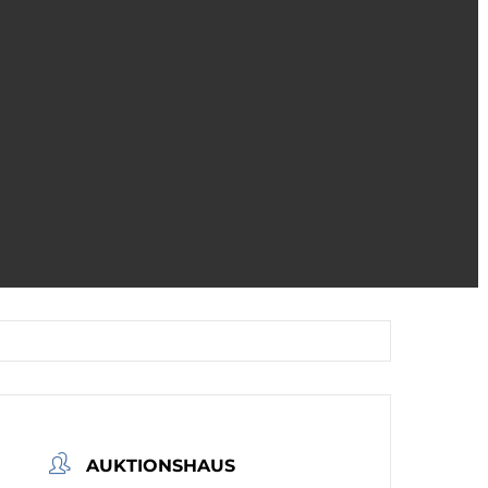
AUKTIONSHAUS