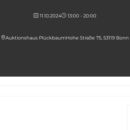
11.10.2024
13:00 - 20:00
Auktionshaus Plückbaum
Hohe Straße 75, 53119 Bonn